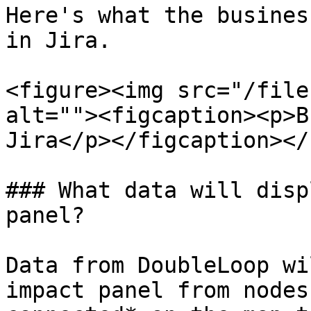
Here's what the busines
in Jira.

<figure><img src="/file
alt=""><figcaption><p>B
Jira</p></figcaption></
### What data will disp
panel?

Data from DoubleLoop wi
impact panel from nodes