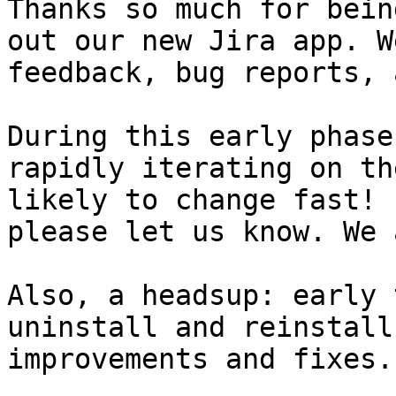
Thanks so much for bein
out our new Jira app. W
feedback, bug reports, 
During this early phase
rapidly iterating on th
likely to change fast! 
please let us know. We 
Also, a headsup: early 
uninstall and reinstall
improvements and fixes.
