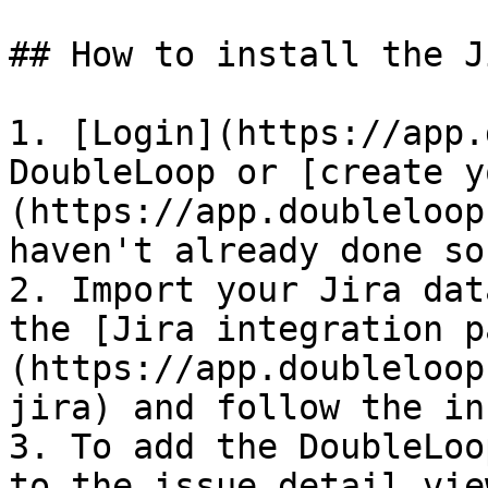
## How to install the J
1. [Login](https://app.
DoubleLoop or [create y
(https://app.doubleloop
haven't already done so.
2. Import your Jira dat
the [Jira integration p
(https://app.doubleloop
jira) and follow the in
3. To add the DoubleLoo
to the issue detail vie