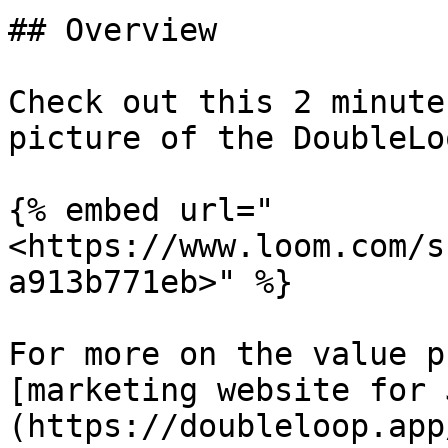
## Overview

Check out this 2 minute
picture of the DoubleLo
{% embed url="
<https://www.loom.com/s
a913b771eb>" %}

For more on the value p
[marketing website for 
(https://doubleloop.app