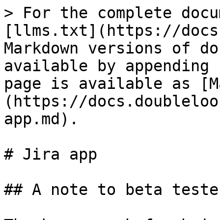
> For the complete docu
[llms.txt](https://docs
Markdown versions of do
available by appending 
page is available as [M
(https://docs.doubleloo
app.md).

# Jira app

## A note to beta tester