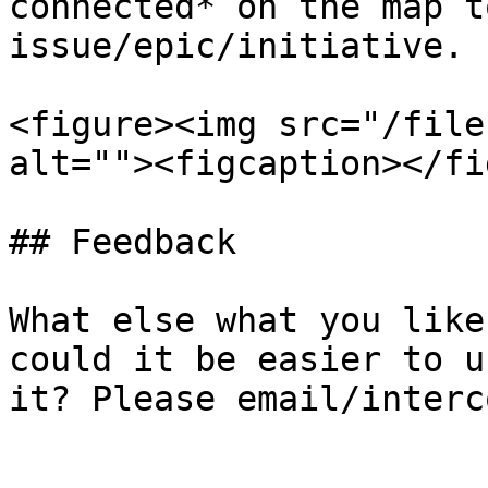
connected* on the map t
issue/epic/initiative.

<figure><img src="/file
alt=""><figcaption></fi
## Feedback

What else what you like
could it be easier to u