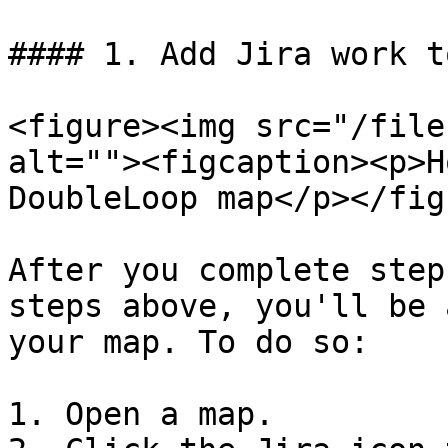
#### 1. Add Jira work t
<figure><img src="/file
alt=""><figcaption><p>H
DoubleLoop map</p></fig
After you complete step
steps above, you'll be 
your map. To do so:

1. Open a map.
