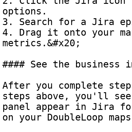
2. Click the Jira icon 
options.

3. Search for a Jira ep
4. Drag it onto your ma
metrics.&#x20;

#### See the business i
After you complete step
steps above, you'll see
panel appear in Jira fo
on your DoubleLoop maps.