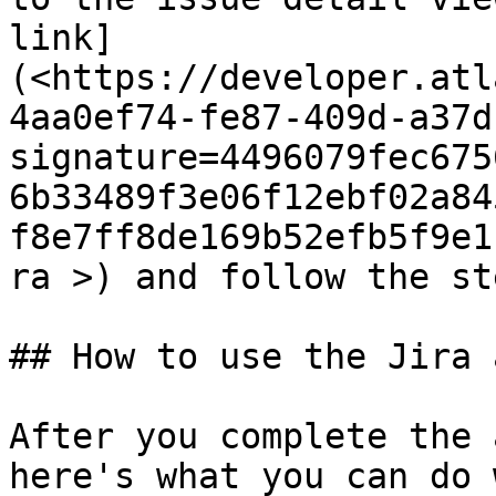
link]
(<https://developer.atl
4aa0ef74-fe87-409d-a37d
signature=4496079fec675
6b33489f3e06f12ebf02a84
f8e7ff8de169b52efb5f9e1
ra >) and follow the ste
## How to use the Jira a
After you complete the 
here's what you can do 