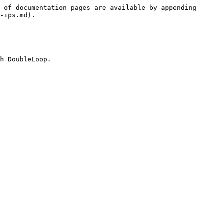
 of documentation pages are available by appending 
-ips.md).

h DoubleLoop.
