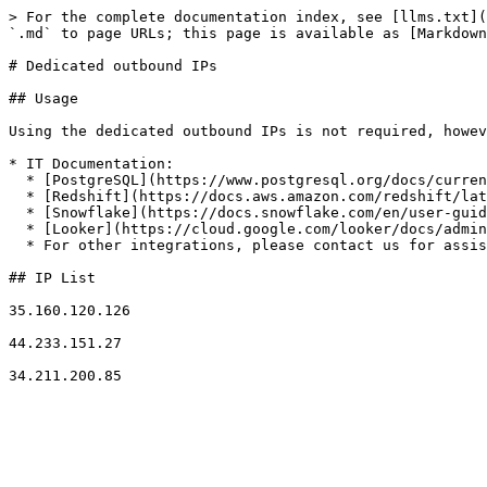
> For the complete documentation index, see [llms.txt](
`.md` to page URLs; this page is available as [Markdown
# Dedicated outbound IPs

## Usage

Using the dedicated outbound IPs is not required, howev
* IT Documentation:

  * [PostgreSQL](https://www.postgresql.org/docs/current/auth-pg-hba-conf.html)

  * [Redshift](https://docs.aws.amazon.com/redshift/latest/gsg/rs-gsg-authorize-cluster-access.html)

  * [Snowflake](https://docs.snowflake.com/en/user-guide/network-policies.html)

  * [Looker](https://cloud.google.com/looker/docs/admin-panel-server-ip-allowlist)

  * For other integrations, please contact us for assistance.

## IP List

35.160.120.126

44.233.151.27
