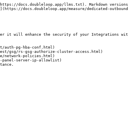
https://docs.doubleloop.app/llms.txt). Markdown versions
](https://docs.doubleloop.app/measure/dedicated-outbound
er it will enhance the security of your Integrations wit